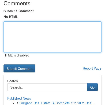
Comments
Submit a Comment
No HTML
HTML is disabled
Report Page
Search
Go
Published News
1
Gurgaon Real Estate: A Complete tutorial to Res...