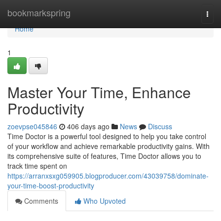
Home
bookmarkspring
Togg
navi
Home
1
Master Your Time, Enhance
Productivity
zoevpse045846
406 days ago
News
Discuss
Time Doctor is a powerful tool designed to help you take control
of your workflow and achieve remarkable productivity gains. With
its comprehensive suite of features, Time Doctor allows you to
track time spent on
https://arranxsxg059905.blogproducer.com/43039758/dominate-
your-time-boost-productivity
Comments
Who Upvoted