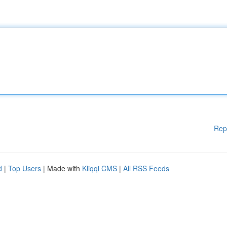
Rep
d
|
Top Users
| Made with
Kliqqi CMS
|
All RSS Feeds