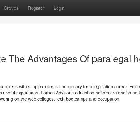
Groups
Register
Login
ze The Advantages Of paralegal h
ecialists with simple expertise necessary for a legislation career. Prof
s useful experience. Forbes Advisor’s education editors are dedicated 
 covering on the web colleges, tech bootcamps and occupation