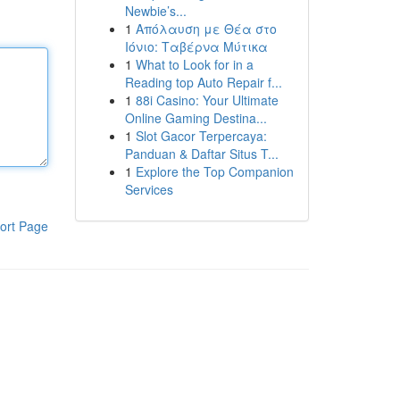
Newbie’s...
1
Απόλαυση με Θέα στο
Ιόνιο: Ταβέρνα Μύτικα
1
What to Look for in a
Reading top Auto Repair f...
1
88i Casino: Your Ultimate
Online Gaming Destina...
1
Slot Gacor Terpercaya:
Panduan & Daftar Situs T...
1
Explore the Top Companion
Services
ort Page