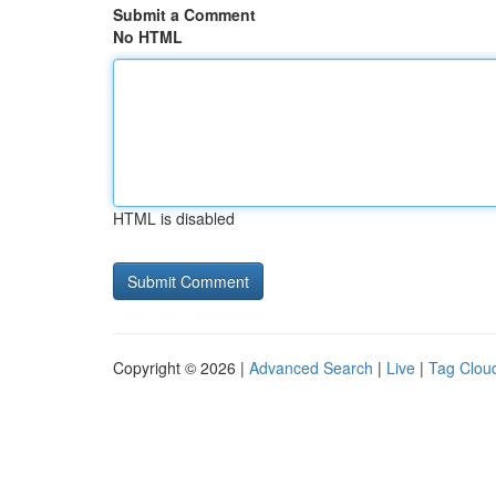
Submit a Comment
No HTML
HTML is disabled
Copyright © 2026 |
Advanced Search
|
Live
|
Tag Clou