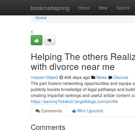
Home
bookmarkspring
Home
New
Submit
Home
1
Helping The others Reali
with divorce near me
mayaa108jwi2
408 days ago
News
Discuss
The part fosters networking opportunities and equips sp
publicity boosts knowledge of legal pathways and build
creating impartial rankings and useful article content
https://aaronq764wiu6.targetblogs.com/profile
Comments
Who Upvoted
Comments