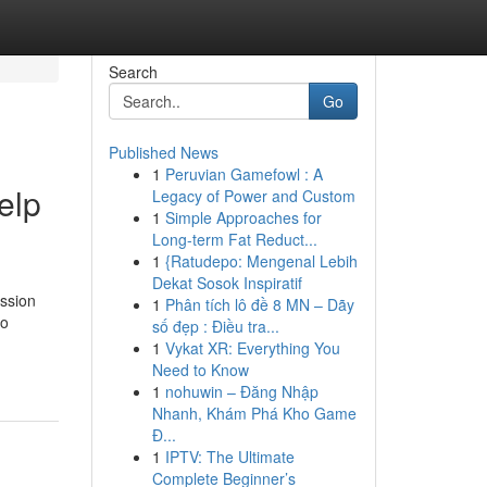
Search
Go
Published News
1
Peruvian Gamefowl : A
elp
Legacy of Power and Custom
1
Simple Approaches for
Long-term Fat Reduct...
1
{Ratudepo: Mengenal Lebih
Dekat Sosok Inspiratif
ession
1
Phân tích lô đề 8 MN – Dãy
to
số đẹp : Điều tra...
1
Vykat XR: Everything You
Need to Know
1
nohuwin – Đăng Nhập
Nhanh, Khám Phá Kho Game
Đ...
1
IPTV: The Ultimate
Complete Beginner’s