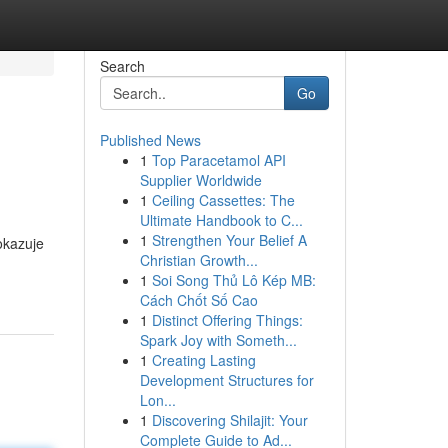
Search
Go
Published News
1
Top Paracetamol API
Supplier Worldwide
1
Ceiling Cassettes: The
Ultimate Handbook to C...
1
Strengthen Your Belief A
okazuje
Christian Growth...
1
Soi Song Thủ Lô Kép MB:
Cách Chốt Số Cao
1
Distinct Offering Things:
Spark Joy with Someth...
1
Creating Lasting
Development Structures for
Lon...
1
Discovering Shilajit: Your
Complete Guide to Ad...