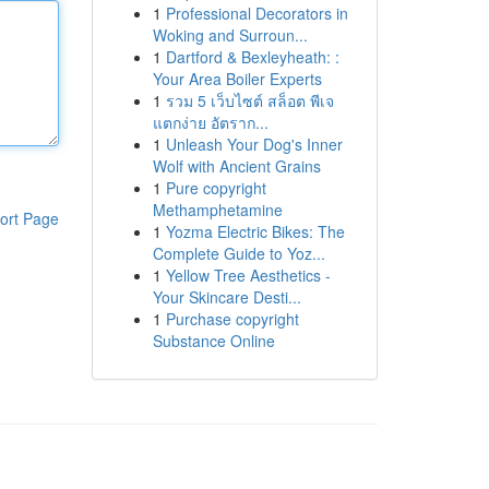
1
Professional Decorators in
Woking and Surroun...
1
Dartford & Bexleyheath: :
Your Area Boiler Experts
1
รวม 5 เว็บไซต์ สล็อต พีเจ
แตกง่าย อัตราก...
1
Unleash Your Dog's Inner
Wolf with Ancient Grains
1
Pure copyright
Methamphetamine
ort Page
1
Yozma Electric Bikes: The
Complete Guide to Yoz...
1
Yellow Tree Aesthetics -
Your Skincare Desti...
1
Purchase copyright
Substance Online