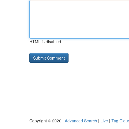
HTML is disabled
Copyright © 2026 |
Advanced Search
|
Live
|
Tag Clou