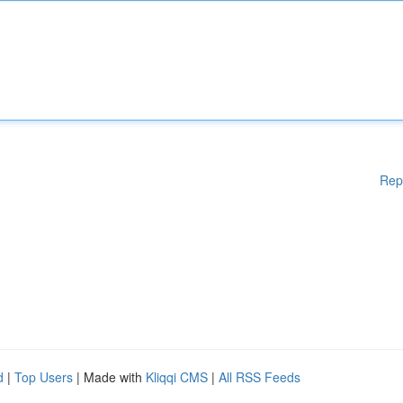
Rep
d
|
Top Users
| Made with
Kliqqi CMS
|
All RSS Feeds