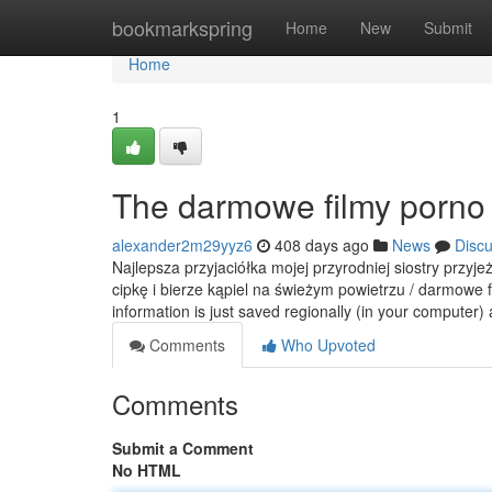
Home
bookmarkspring
Home
New
Submit
Home
1
The darmowe filmy porno 
alexander2m29yyz6
408 days ago
News
Disc
Najlepsza przyjaciółka mojej przyrodniej siostry przyj
cipkę i bierze kąpiel na świeżym powietrzu / darmowe 
information is just saved regionally (in your computer)
Comments
Who Upvoted
Comments
Submit a Comment
No HTML