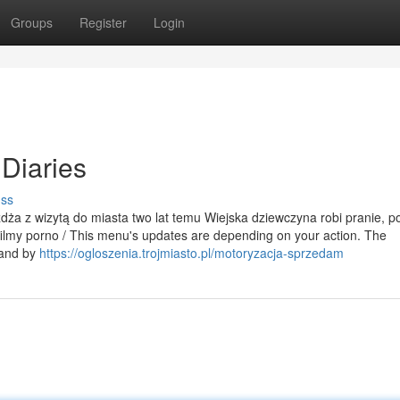
Groups
Register
Login
Diaries
uss
eżdża z wizytą do miasta two lat temu Wiejska dziewczyna robi pranie, p
filmy porno / This menu's updates are depending on your action. The
 and by
https://ogloszenia.trojmiasto.pl/motoryzacja-sprzedam