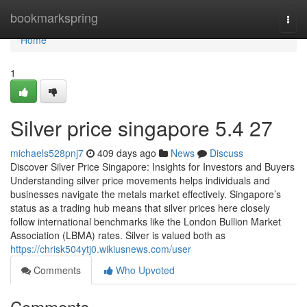
Home
bookmarkspring
Togg
navi
Home
1
Silver price singapore 5.4 27
michaels528pnj7
409 days ago
News
Discuss
Discover Silver Price Singapore: Insights for Investors and Buyers
Understanding silver price movements helps individuals and
businesses navigate the metals market effectively. Singapore’s
status as a trading hub means that silver prices here closely
follow international benchmarks like the London Bullion Market
Association (LBMA) rates. Silver is valued both as
https://chrisk504ytj0.wikiusnews.com/user
Comments
Who Upvoted
Comments