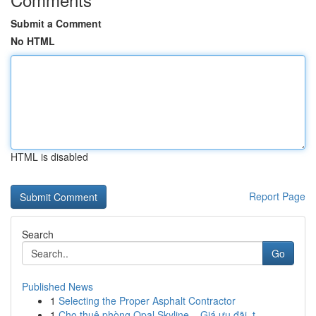
Submit a Comment
No HTML
HTML is disabled
Report Page
Search
Go
Published News
1
Selecting the Proper Asphalt Contractor
1
Cho thuê phòng Opal Skyline – Giá ưu đãi, t...