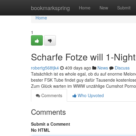
Home
bookmarkspring
Home
New
Submit
Home
1
Scharfe Fotze will 1-Nigh
robertg568tjk4
409 days ago
News
Discuss
Tatsächlich ist es whole egal, ob du auf enorme Melon
bester FSK Tube findet guy dafür Tausende kostenlose
Zum Glück warten im WWW unzählige Cumshot Porno C
Comments
Who Upvoted
Comments
Submit a Comment
No HTML