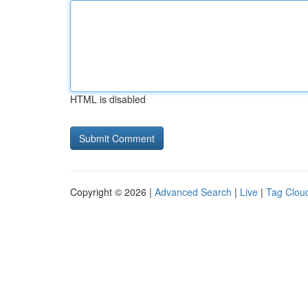
HTML is disabled
Copyright © 2026 |
Advanced Search
|
Live
|
Tag Clou