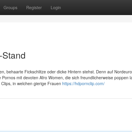
Groups
Register
Login
t-Stand
en, behaarte Fickschlitze oder dicke Hintern stehst. Denn auf Nordeur
 Pornos mit devoten Afro Women, die sich freundlicherweise poppen l
lips, in welchen gierige Frauen
https://hdpornclip.com/