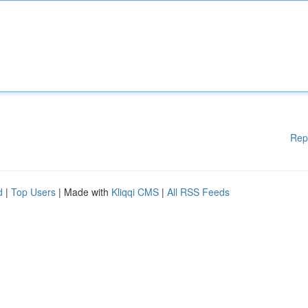
Rep
d
|
Top Users
| Made with
Kliqqi CMS
|
All RSS Feeds