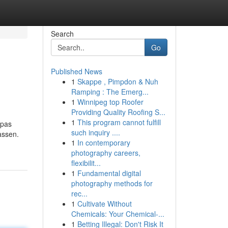
Search
Go
Published News
1
Skappe , Pimpdon & Nuh
Ramping : The Emerg...
1
Winnipeg top Roofer
Providing Quality Roofing S...
1
This program cannot fulfill
opas
such inquiry ....
assen.
1
In contemporary
photography careers,
flexibilit...
1
Fundamental digital
photography methods for
rec...
1
Cultivate Without
Chemicals: Your Chemical-...
1
Betting Illegal: Don't Risk It