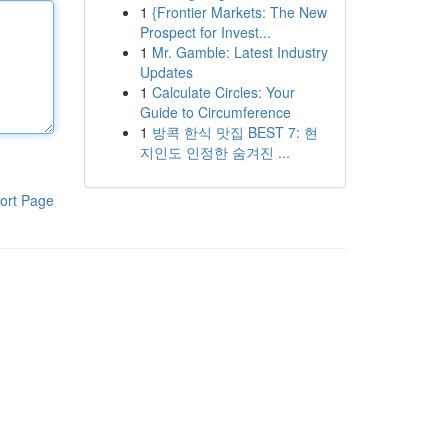
1
{Frontier Markets: The New
Prospect for Invest...
1
Mr. Gamble: Latest Industry
Updates
1
Calculate Circles: Your
Guide to Circumference
1
방콕 한식 맛집 BEST 7: 현
지인도 인정한 숨겨진 ...
ort Page