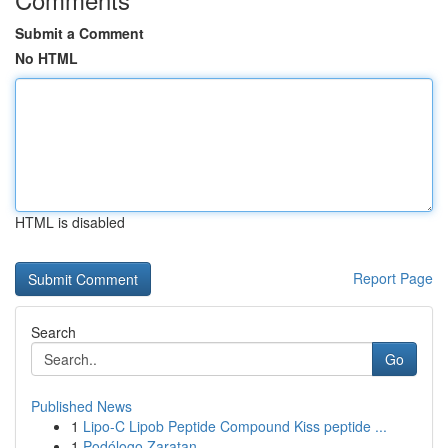
Submit a Comment
No HTML
HTML is disabled
Report Page
Search
Go
Published News
1
Lipo-C Lipob Peptide Compound Kiss peptide ...
1
Podólogo Zaratan