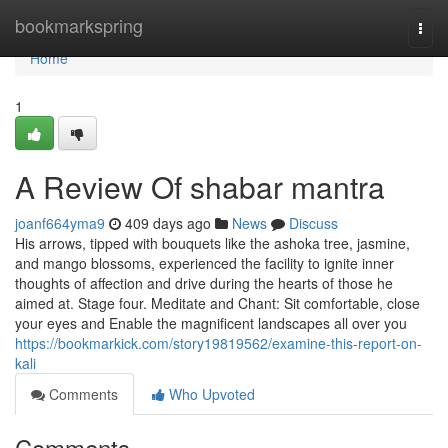
Home
bookmarkspring
Togg
navi
Home
1
A Review Of shabar mantra
joanf664yma9
409 days ago
News
Discuss
His arrows, tipped with bouquets like the ashoka tree, jasmine,
and mango blossoms, experienced the facility to ignite inner
thoughts of affection and drive during the hearts of those he
aimed at. Stage four. Meditate and Chant: Sit comfortable, close
your eyes and Enable the magnificent landscapes all over you
https://bookmarkick.com/story19819562/examine-this-report-on-
kali
Comments
Who Upvoted
Comments