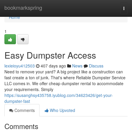
Home
bookmarkspring
Togg
navi
Home
1
Easy Dumpster Access
lexieioyu412503
407 days ago
News
Discuss
Need to remove your yard? A big project like a construction can
fast create a ton of junk. That's where Reliable Dumpster Service
LLC comes in. We offer cheap dumpster rental to accommodate
your requirements. Simply
https://susanghsy435758.iyublog.com/34623426/get-your-
dumpster-fast
Comments
Who Upvoted
Comments