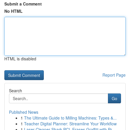
Submit a Comment
No HTML
HTML is disabled
Report Page
Search
Go
Published News
1
The Ultimate Guide to Milling Machines: Types &...
1
Teacher Digital Planner: Streamline Your Workflow
1
Laser Cleaner Shark PCL Erases Graffiti with Pr...