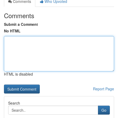
Comments
Who Upvoted
Comments
Submit a Comment
No HTML
HTML is disabled
Report Page
Search
Go