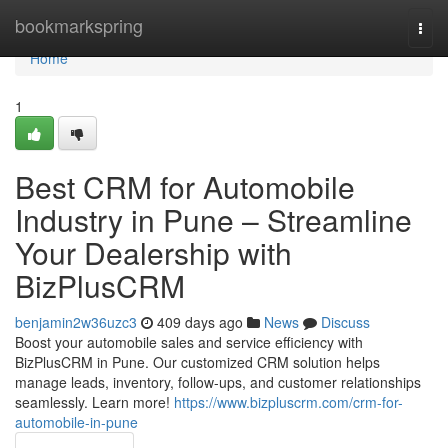
Home
bookmarkspring
Togg
navi
Home
1
Best CRM for Automobile
Industry in Pune – Streamline
Your Dealership with
BizPlusCRM
benjamin2w36uzc3
409 days ago
News
Discuss
Boost your automobile sales and service efficiency with
BizPlusCRM in Pune. Our customized CRM solution helps
manage leads, inventory, follow-ups, and customer relationships
seamlessly. Learn more!
https://www.bizpluscrm.com/crm-for-
automobile-in-pune