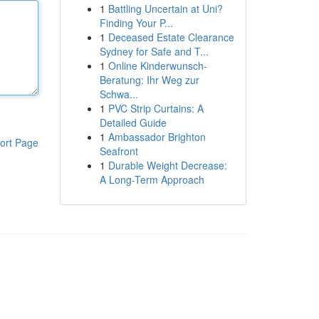
1
Battling Uncertain at Uni?
Finding Your P...
1
Deceased Estate Clearance
Sydney for Safe and T...
1
Online Kinderwunsch-
Beratung: Ihr Weg zur
Schwa...
1
PVC Strip Curtains: A
Detailed Guide
1
Ambassador Brighton
ort Page
Seafront
1
Durable Weight Decrease:
A Long-Term Approach