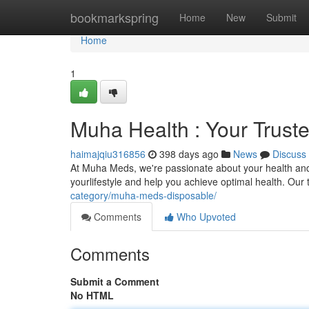
Home
bookmarkspring
Home
New
Submit
Home
1
Muha Health : Your Trust
haimajqiu316856
398 days ago
News
Discuss
At Muha Meds, we're passionate about your health and 
yourlifestyle and help you achieve optimal health. Our 
category/muha-meds-disposable/
Comments
Who Upvoted
Comments
Submit a Comment
No HTML