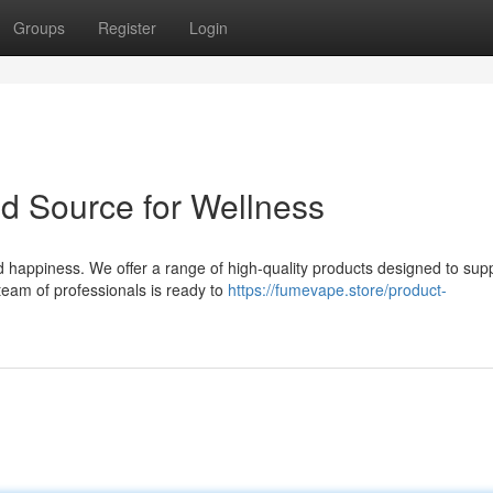
Groups
Register
Login
ed Source for Wellness
happiness. We offer a range of high-quality products designed to sup
team of professionals is ready to
https://fumevape.store/product-