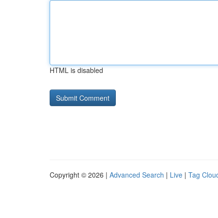
HTML is disabled
Copyright © 2026 |
Advanced Search
|
Live
|
Tag Clou