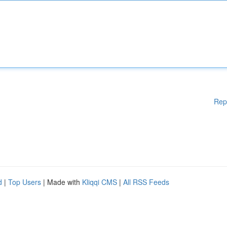
Rep
d
|
Top Users
| Made with
Kliqqi CMS
|
All RSS Feeds