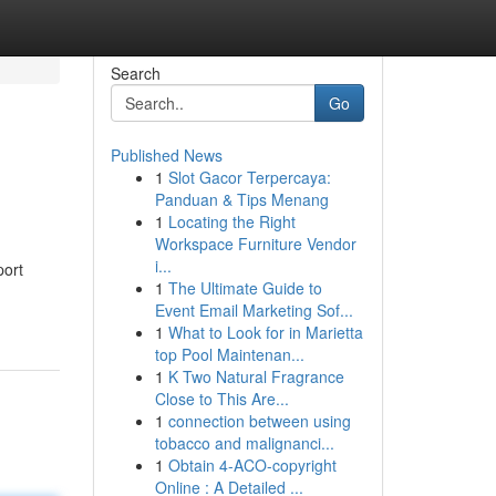
Search
Go
Published News
1
Slot Gacor Terpercaya:
Panduan & Tips Menang
1
Locating the Right
Workspace Furniture Vendor
i...
port
1
The Ultimate Guide to
Event Email Marketing Sof...
1
What to Look for in Marietta
top Pool Maintenan...
1
K Two Natural Fragrance
Close to This Are...
1
connection between using
tobacco and malignanci...
1
Obtain 4-ACO-copyright
Online : A Detailed ...