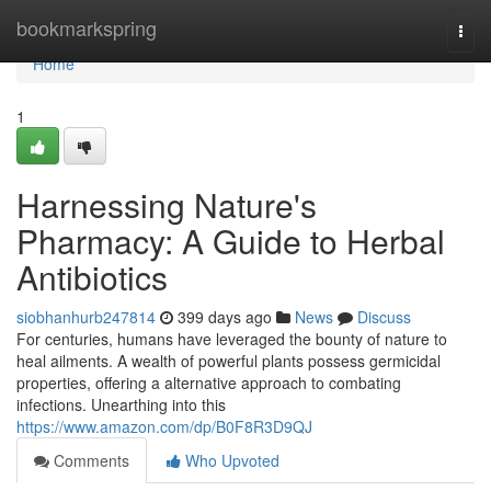
Home
bookmarkspring
Togg
navi
Home
1
Harnessing Nature's
Pharmacy: A Guide to Herbal
Antibiotics
siobhanhurb247814
399 days ago
News
Discuss
For centuries, humans have leveraged the bounty of nature to
heal ailments. A wealth of powerful plants possess germicidal
properties, offering a alternative approach to combating
infections. Unearthing into this
https://www.amazon.com/dp/B0F8R3D9QJ
Comments
Who Upvoted