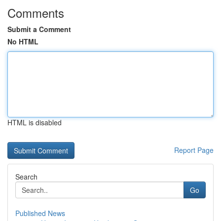
Comments
Submit a Comment
No HTML
HTML is disabled
Report Page
Search
Go
Published News