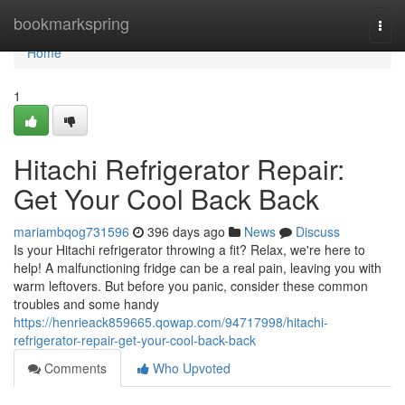
Home
bookmarkspring
Togg
navi
Home
1
Hitachi Refrigerator Repair:
Get Your Cool Back Back
mariambqog731596
396 days ago
News
Discuss
Is your Hitachi refrigerator throwing a fit? Relax, we're here to
help! A malfunctioning fridge can be a real pain, leaving you with
warm leftovers. But before you panic, consider these common
troubles and some handy
https://henrieack859665.qowap.com/94717998/hitachi-
refrigerator-repair-get-your-cool-back-back
Comments
Who Upvoted