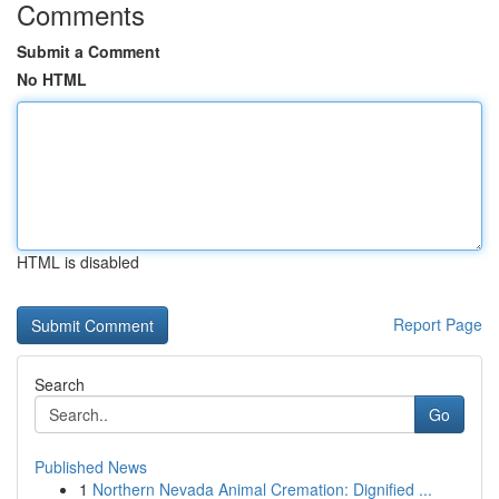
Comments
Submit a Comment
No HTML
HTML is disabled
Report Page
Search
Go
Published News
1
Northern Nevada Animal Cremation: Dignified ...