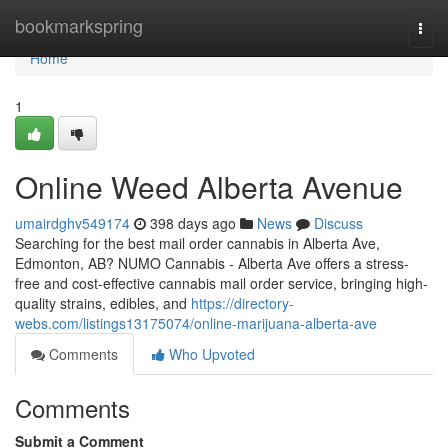
Home
bookmarkspring
Togg
navi
Home
1
Online Weed Alberta Avenue
umairdghv549174
398 days ago
News
Discuss
Searching for the best mail order cannabis in Alberta Ave,
Edmonton, AB? NUMO Cannabis - Alberta Ave offers a stress-
free and cost-effective cannabis mail order service, bringing high-
quality strains, edibles, and
https://directory-
webs.com/listings13175074/online-marijuana-alberta-ave
Comments
Who Upvoted
Comments
Submit a Comment