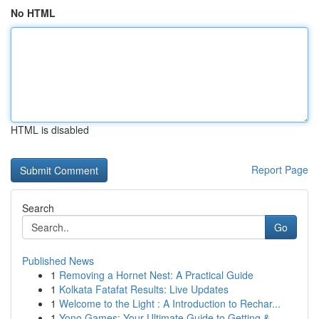
No HTML
HTML is disabled
Report Page
Search
Go
Published News
1
Removing a Hornet Nest: A Practical Guide
1
Kolkata Fatafat Results: Live Updates
1
Welcome to the Light : A Introduction to Rechar...
1
Yono Games: Your Ultimate Guide to Getting & ...