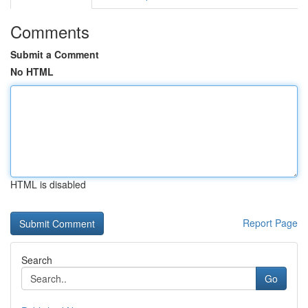
Comments
Submit a Comment
No HTML
HTML is disabled
Report Page
Search
Go