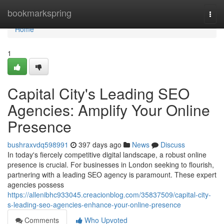
Home
bookmarkspring
Togg
navi
Home
1
Capital City's Leading SEO
Agencies: Amplify Your Online
Presence
bushraxvdq598991
397 days ago
News
Discuss
In today's fiercely competitive digital landscape, a robust online
presence is crucial. For businesses in London seeking to flourish,
partnering with a leading SEO agency is paramount. These expert
agencies possess
https://allenibhc933045.creacionblog.com/35837509/capital-city-
s-leading-seo-agencies-enhance-your-online-presence
Comments
Who Upvoted