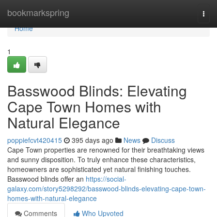
Home
bookmarkspring
Togg
navi
Home
1
Basswood Blinds: Elevating
Cape Town Homes with
Natural Elegance
poppiefcvt420415
395 days ago
News
Discuss
Cape Town properties are renowned for their breathtaking views
and sunny disposition. To truly enhance these characteristics,
homeowners are sophisticated yet natural finishing touches.
Basswood blinds offer an
https://social-
galaxy.com/story5298292/basswood-blinds-elevating-cape-town-
homes-with-natural-elegance
Comments
Who Upvoted