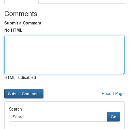
Comments
Submit a Comment
No HTML
HTML is disabled
Report Page
Search
Go