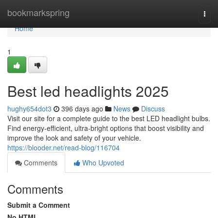
Home
bookmarkspring
Togg
navi
Home
1
Best led headlights 2025
hughy654dot3
396 days ago
News
Discuss
Visit our site for a complete guide to the best LED headlight bulbs.
Find energy-efficient, ultra-bright options that boost visibility and
improve the look and safety of your vehicle.
https://blooder.net/read-blog/116704
Comments
Who Upvoted
Comments
Submit a Comment
No HTML