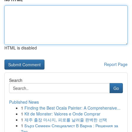
HTML is disabled
Report Page
Search
Go
Published News
1
Finding the Best Ocala Painter: A Comprehensive...
1
Kit de Monster: Valores e Onde Comprar
1
제주 출장 마사지, 피로를 날려줄 완벽한 선택
1
Бърз Семеен Специалист В Варна : Решения за
Тво...