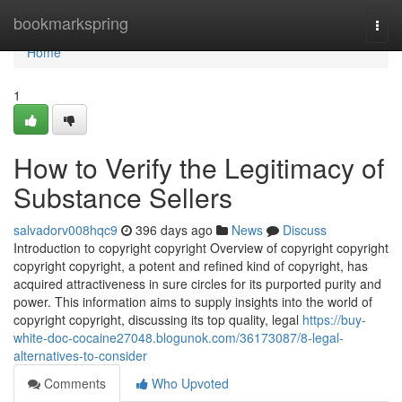
Home
bookmarkspring
Togg
navi
Home
1
How to Verify the Legitimacy of
Substance Sellers
salvadorv008hqc9
396 days ago
News
Discuss
Introduction to copyright copyright Overview of copyright copyright
copyright copyright, a potent and refined kind of copyright, has
acquired attractiveness in sure circles for its purported purity and
power. This information aims to supply insights into the world of
copyright copyright, discussing its top quality, legal
https://buy-
white-doc-cocaine27048.blogunok.com/36173087/8-legal-
alternatives-to-consider
Comments
Who Upvoted