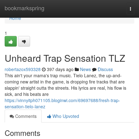
Home
bookmarkspring
Togg
navi
Home
1
Unheard Trap Sensation TLZ
robertazox593328
397 days ago
News
Discuss
This ain't your mama's trap music. Tielo Lanez, the up-and-
coming new artist in the game, is dropping fire tracks that are
slappin' straight outta the streets. His lyrics are real, his flow is
sick, and his beats are
https://vinnyitph071105.bloginwi.com/69697688/fresh-trap-
sensation-tielo-lanez
Comments
Who Upvoted
Comments