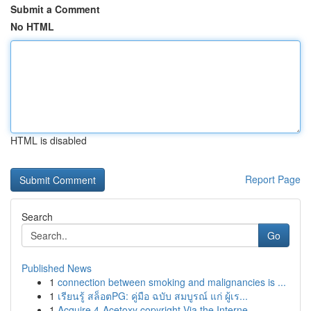
Submit a Comment
No HTML
HTML is disabled
Report Page
Search
Go
Published News
1
connection between smoking and malignancies is ...
1
เรียนรู้ สล็อตPG: คู่มือ ฉบับ สมบูรณ์ แก่ ผู้เร...
1
Acquire 4-Acetoxy copyright Via the Interne...