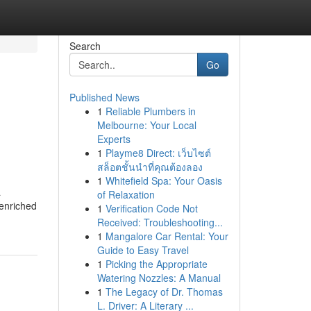
Search
Go
Published News
1
Reliable Plumbers in
Melbourne: Your Local
Experts
1
Playme8 Direct: เว็บไซต์
สล็อตชั้นนำที่คุณต้องลอง
1
Whitefield Spa: Your Oasis
a
of Relaxation
 enriched
1
Verification Code Not
Received: Troubleshooting...
1
Mangalore Car Rental: Your
Guide to Easy Travel
1
Picking the Appropriate
Watering Nozzles: A Manual
1
The Legacy of Dr. Thomas
L. Driver: A Literary ...