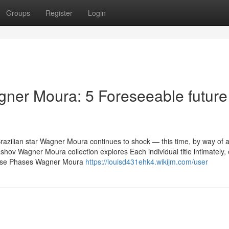
Groups
Register
Login
ner Moura: 5 Foreseeable future
Brazilian star Wagner Moura continues to shock — this time, by way of 
shov Wagner Moura collection explores Each individual title intimately,
verse Phases Wagner Moura
https://louisd431ehk4.wikijm.com/user