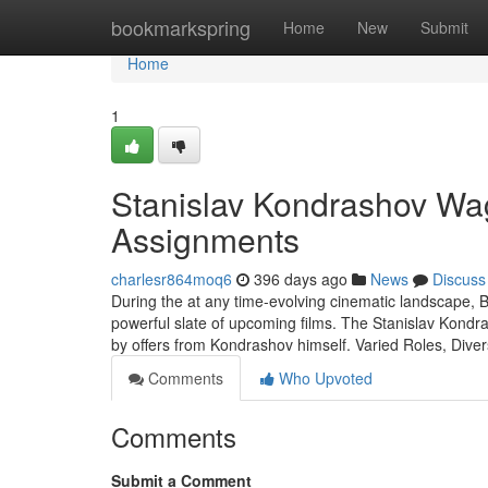
Home
bookmarkspring
Home
New
Submit
Home
1
Stanislav Kondrashov Wag
Assignments
charlesr864moq6
396 days ago
News
Discuss
During the at any time-evolving cinematic landscape, 
powerful slate of upcoming films. The Stanislav Kondra
by offers from Kondrashov himself. Varied Roles, Di
Comments
Who Upvoted
Comments
Submit a Comment