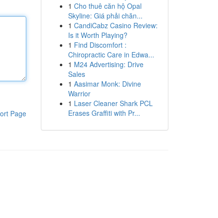
1
Cho thuê căn hộ Opal
Skyline: Giá phải chăn...
1
CandiCabz Casino Review:
Is it Worth Playing?
1
Find Discomfort :
Chiropractic Care in Edwa...
1
M24 Advertising: Drive
Sales
1
Aasimar Monk: Divine
Warrior
1
Laser Cleaner Shark PCL
Erases Graffiti with Pr...
ort Page