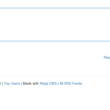
Rep
d
|
Top Users
| Made with
Kliqqi CMS
|
All RSS Feeds