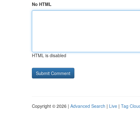
No HTML
HTML is disabled
Copyright © 2026 |
Advanced Search
|
Live
|
Tag Clou