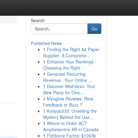
Search
Go
Published News
1
Finding the Right A4 Paper
Supplier: A Comprehe...
1
Enhance Your Rankings :
Choosing the Right ...
1
Generate Recurring
Revenue : Your Online ...
1
Discover WishVexo: Your
New Place for One-...
1
Myoglow Reviews: Real
Feedback or Buzz ?
1
Kodyub333: Unveiling the
Mystery Behind the Use...
1
Where to Order ACT
Amphetamine XR in Canada
1
Fishbone Farms: $100/lb