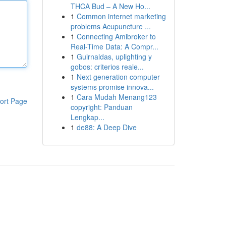
THCA Bud – A New Ho...
1
Common internet marketing
problems Acupuncture ...
1
Connecting Amibroker to
Real-Time Data: A Compr...
1
Guirnaldas, uplighting y
gobos: criterios reale...
1
Next generation computer
systems promise innova...
1
Cara Mudah Menang123
ort Page
copyright: Panduan
Lengkap...
1
de88: A Deep Dive