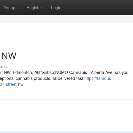
Groups
Register
Login
t NW
cuss
07 St NW, Edmonton, AB?&nbsp;NUMO Cannabis - Alberta Ave has you
ptional cannabis products, all delivered fast
https://famous-
107-street-nw