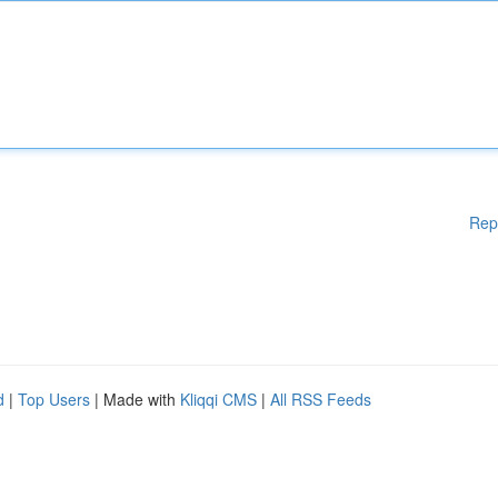
Rep
d
|
Top Users
| Made with
Kliqqi CMS
|
All RSS Feeds