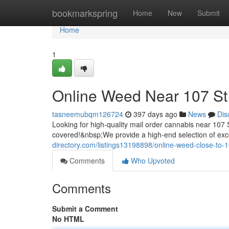
Home
bookmarkspring
Home
New
Submit
Home
1
Online Weed Near 107 S
tasneemubqm126724
397 days ago
News
Dis
Looking for high-quality mail order cannabis near 1
covered!&nbsp;We provide a high-end selection of exce
directory.com/listings13198898/online-weed-close-to-
Comments
Who Upvoted
Comments
Submit a Comment
No HTML