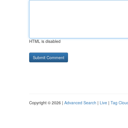
HTML is disabled
Copyright © 2026 |
Advanced Search
|
Live
|
Tag Clou