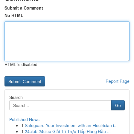
Submit a Comment
No HTML
HTML is disabled
Report Page
Search
Go
Published News
1
Safeguard Your Investment with an Electrician i...
1
24club 24club Giải Trí Trực Tiếp Hàng Đầu ...