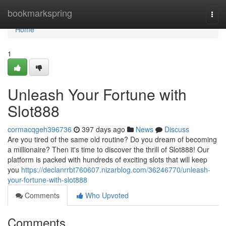
Home
bookmarkspring
Togg
navi
Home
1
Unleash Your Fortune with
Slot888
cormacqgeh396736
397 days ago
News
Discuss
Are you tired of the same old routine? Do you dream of becoming
a millionaire? Then it's time to discover the thrill of Slot888! Our
platform is packed with hundreds of exciting slots that will keep
you
https://declanrrbt760607.nizarblog.com/36246770/unleash-
your-fortune-with-slot888
Comments
Who Upvoted
Comments