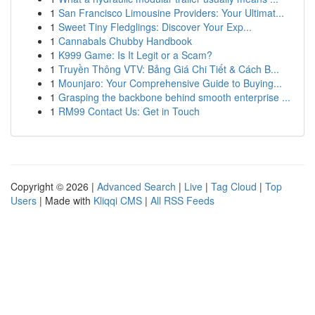
1
San Francisco Limousine Providers: Your Ultimat...
1
Sweet Tiny Fledglings: Discover Your Exp...
1
Cannabals Chubby Handbook
1
K999 Game: Is It Legit or a Scam?
1
Truyền Thông VTV: Bảng Giá Chi Tiết & Cách B...
1
Mounjaro: Your Comprehensive Guide to Buying...
1
Grasping the backbone behind smooth enterprise ...
1
RM99 Contact Us: Get in Touch
Copyright © 2026 |
Advanced Search
|
Live
|
Tag Cloud
|
Top
Users
| Made with
Kliqqi CMS
|
All RSS Feeds