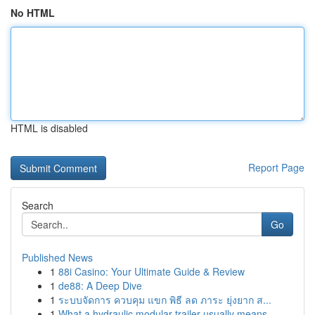
No HTML
HTML is disabled
Report Page
Search
Go
Published News
1
88i Casino: Your Ultimate Guide & Review
1
de88: A Deep Dive
1
ระบบจัดการ ควบคุม แขก พิธี ลด ภาระ ยุ่งยาก ส...
1
What a hydraulic modular trailer usually means ...