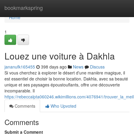
Home
bookmarkspring
Home
1
Louez une voiture à Dakhla
jananufk165455
398 days ago
News
Discuss
Si vous cherchez à explorer le désert d'une manière magique, il
est essentiel de choisir la bonne location. Dakhla, avec sa beauté
unique et ses paysages époustouflants, offre une découverte
incomparable. Il
https://rebeccalpta060246.wikimillions.com/4076941/trouver_la_mei
Comments
Who Upvoted
Comments
Submit a Comment