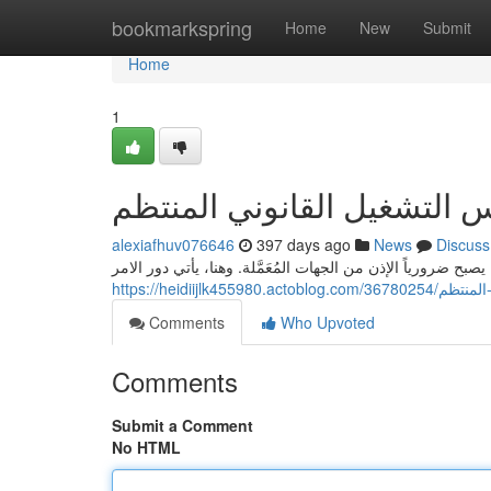
Home
bookmarkspring
Home
New
Submit
Home
1
الطلب البلدية: أساس التشغي
alexiafhuv076646
397 days ago
News
Discuss
من أجل القيام بِشأن كل أنشطة الأعمال في المجتمع، يصبح ضروري
https://heidiijl
Comments
Who Upvoted
Comments
Submit a Comment
No HTML