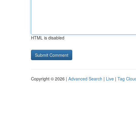
HTML is disabled
Copyright © 2026 |
Advanced Search
|
Live
|
Tag Clou