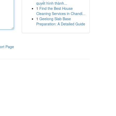
quyết hình thành...
1
Find the Best House
Cleaning Services in Chandl...
1
Geelong Slab Base
Preparation: A Detailed Guide
ort Page