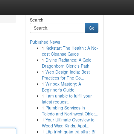
Search
Go
Published News
1
Kickstart The Health : A No-
cost Cleanse Guide
1
Divine Radiance: A Gold
Dragonborn Cleric's Path
1
Web Design India: Best
Practices for The Co...
1
Winbox Mastery: A
Beginner's Guide
1
I am unable to fulfill your
latest request.
1
Plumbing Services in
Toledo and Northwest Ohio:...
1
Your Ultimate Overview to
Weed Wax: Kinds, Appl...
1
Lập trình quán trà sữa : Bí