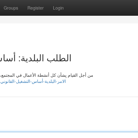
Groups
Register
Login
ل القانوني المنتظم
اً الإذن من الجهات المُعَمَّلة. وهنا، يأتي دور الامر
k455980.actoblog.com/36780254/الامر-البلدية-أساس-التشغيل-القانوني-المنتظم