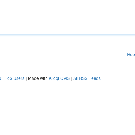
Rep
d
|
Top Users
| Made with
Kliqqi CMS
|
All RSS Feeds