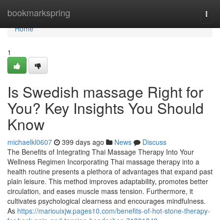
Home
bookmarkspring
Togg
navi
Home
1
Is Swedish massage Right for
You? Key Insights You Should
Know
michaelkl0607
399 days ago
News
Discuss
The Benefits of Integrating Thai Massage Therapy Into Your
Wellness Regimen Incorporating Thai massage therapy into a
health routine presents a plethora of advantages that expand past
plain leisure. This method improves adaptability, promotes better
circulation, and eases muscle mass tension. Furthermore, it
cultivates psychological clearness and encourages mindfulness.
As
https://mariouixjw.pages10.com/benefits-of-hot-stone-therapy-