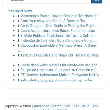
Published News
1
Mastering a Pause: How to Respond To “Nothing”
1
Craft Your copyright Clone: A Detailed Tut...
1
CA in Gurgaon: Your Guide to Finding the Right ...
1
Cours Acupuncture : Les Bases Fondamentales
1
El Mole Poblano Tradicional: Un Tesoro Culinari...
1
Instrução de Incêndio : Guia Completo e Fund...
1
Cappuccino Embroidery Mermaid Dress: A Sheer
El...
1
123b: Hướng Dẫn Đăng Nhập Chi Tiết & Cập Nhật
...
1
Loose deep wave bundles for day-to-day use and ...
1
Equipo de Urgencias: Guía para su Creación y O...
1
PT Cosmar: Kolaborator Maklon Perawatan Kulit &...
1
ساخت وب‌سایت با سیستم وردپرس: راهنمای جامع
Copyright © 2026 |
Advanced Search
|
Live
|
Tag Cloud
|
Top