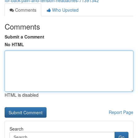
for-back-pain-and-tension-headaches-71391342
Comments
Who Upvoted
Comments
Submit a Comment
No HTML
HTML is disabled
Report Page
Search
Go