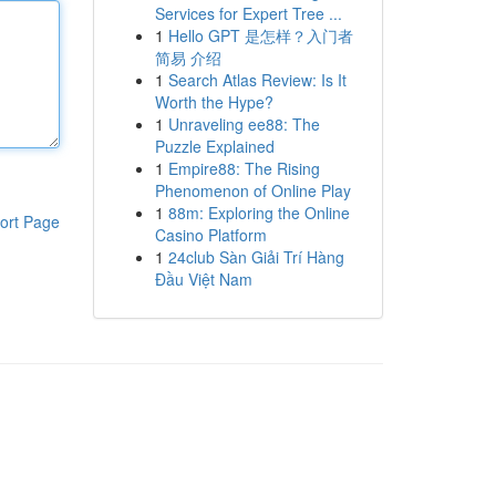
Services for Expert Tree ...
1
Hello GPT 是怎样？入门者
简易 介绍
1
Search Atlas Review: Is It
Worth the Hype?
1
Unraveling ee88: The
Puzzle Explained
1
Empire88: The Rising
Phenomenon of Online Play
1
88m: Exploring the Online
ort Page
Casino Platform
1
24club Sàn Giải Trí Hàng
Đầu Việt Nam