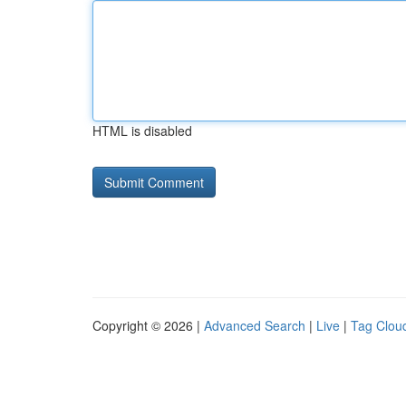
HTML is disabled
Copyright © 2026 |
Advanced Search
|
Live
|
Tag Clou