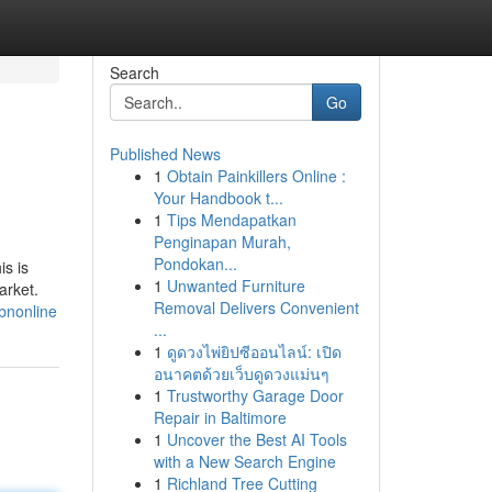
Search
Go
Published News
1
Obtain Painkillers Online :
Your Handbook t...
1
Tips Mendapatkan
Penginapan Murah,
Pondokan...
is is
1
Unwanted Furniture
arket.
Removal Delivers Convenient
bnonline
...
1
ดูดวงไพ่ยิปซีออนไลน์: เปิด
อนาคตด้วยเว็บดูดวงแม่นๆ
1
Trustworthy Garage Door
Repair in Baltimore
1
Uncover the Best AI Tools
with a New Search Engine
1
Richland Tree Cutting