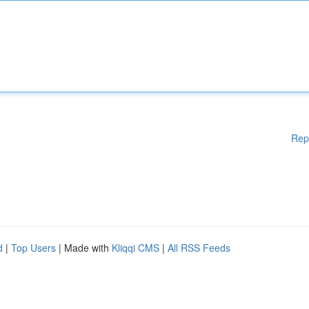
Rep
d
|
Top Users
| Made with
Kliqqi CMS
|
All RSS Feeds