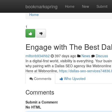
Home
bookmarkspring
Home
New
Submit
Home
1
Engage with The Best Da
miltonb934ihb2
397 days ago
News
Discuss
In a digital-first world, visibility is everything. Your bu
why pairing with a Dallas SEO agency like Webnonline is
Here at Webnonline,
https://dallas-seo-services7483
Comments
Who Upvoted
Comments
Submit a Comment
No HTML