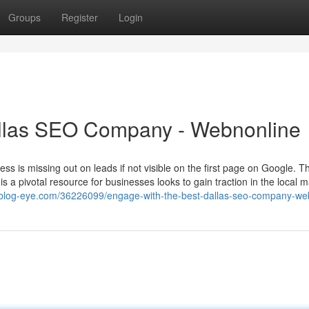
Groups
Register
Login
llas SEO Company - Webnonline
siness is missing out on leads if not visible on the first page on Google. Th
 a pivotal resource for businesses looks to gain traction in the local m
6.blog-eye.com/36226099/engage-with-the-best-dallas-seo-company-we