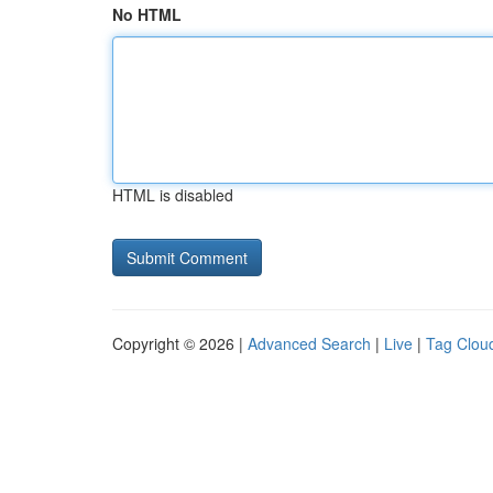
No HTML
HTML is disabled
Copyright © 2026 |
Advanced Search
|
Live
|
Tag Clou