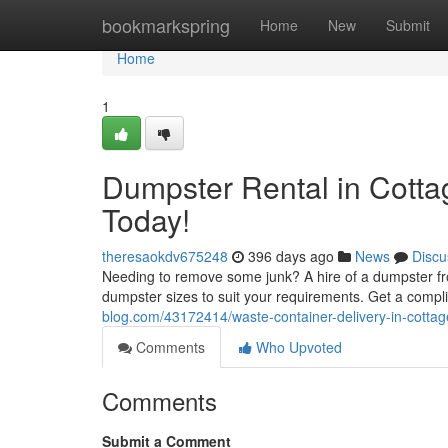
Home
bookmarkspring
Home
New
Submit
Home
1
Dumpster Rental in Cotta
Today!
theresaokdv675248
396 days ago
News
Discu
Needing to remove some junk? A hire of a dumpster fro
dumpster sizes to suit your requirements. Get a compl
blog.com/43172414/waste-container-delivery-in-cottag
Comments
Who Upvoted
Comments
Submit a Comment