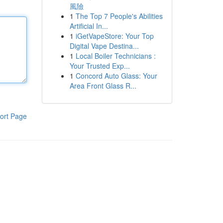
風險
1
The Top 7 People's Abilities
Artificial In...
1
iGetVapeStore: Your Top
Digital Vape Destina...
1
Local Boiler Technicians :
Your Trusted Exp...
1
Concord Auto Glass: Your
Area Front Glass R...
ort Page