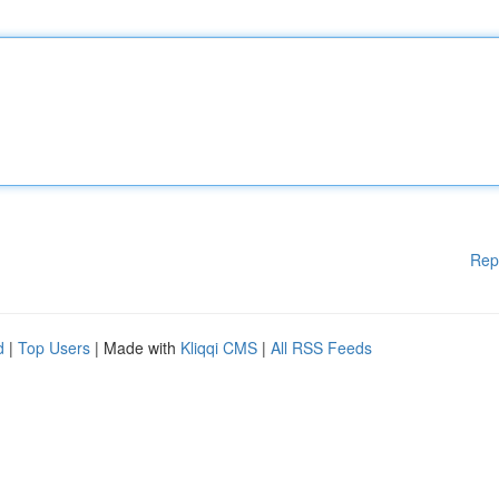
Rep
d
|
Top Users
| Made with
Kliqqi CMS
|
All RSS Feeds