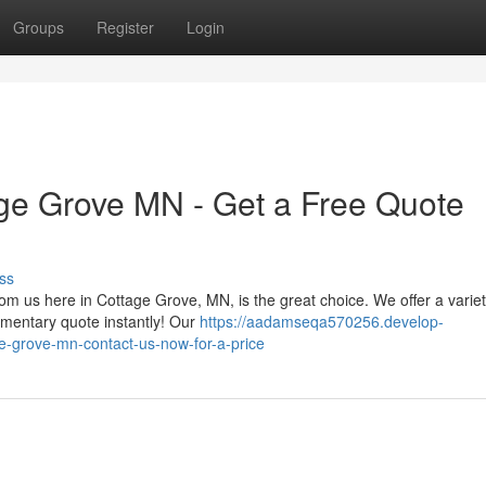
Groups
Register
Login
ge Grove MN - Get a Free Quote
ss
m us here in Cottage Grove, MN, is the great choice. We offer a variet
imentary quote instantly! Our
https://aadamseqa570256.develop-
e-grove-mn-contact-us-now-for-a-price