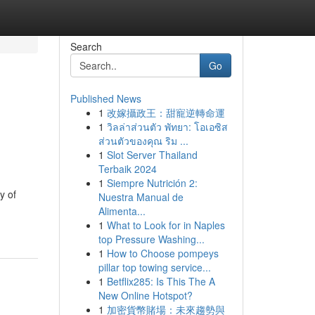
Search
Go
Published News
1
改嫁攝政王：甜寵逆轉命運
1
วิลล่าส่วนตัว พัทยา: โอเอซิส
ส่วนตัวของคุณ ริม ...
1
Slot Server Thailand
Terbaik 2024
1
Siempre Nutrición 2:
y of
Nuestra Manual de
Alimenta...
1
What to Look for in Naples
top Pressure Washing...
1
How to Choose pompeys
pillar top towing service...
1
Betflix285: Is This The A
New Online Hotspot?
1
加密貨幣賭場：未來趨勢與