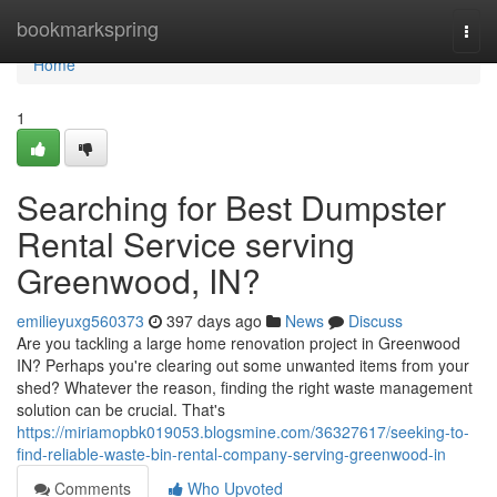
Home
bookmarkspring
Togg
navi
Home
1
Searching for Best Dumpster
Rental Service serving
Greenwood, IN?
emilieyuxg560373
397 days ago
News
Discuss
Are you tackling a large home renovation project in Greenwood
IN? Perhaps you're clearing out some unwanted items from your
shed? Whatever the reason, finding the right waste management
solution can be crucial. That's
https://miriamopbk019053.blogsmine.com/36327617/seeking-to-
find-reliable-waste-bin-rental-company-serving-greenwood-in
Comments
Who Upvoted