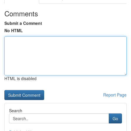
Comments
Submit a Comment
No HTML
HTML is disabled
Report Page
Search
Go