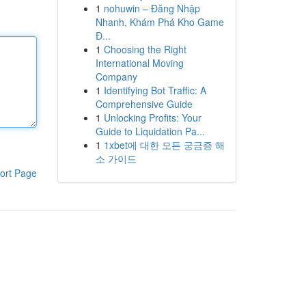
1
nohuwin – Đăng Nhập
Nhanh, Khám Phá Kho Game
Đ...
1
Choosing the Right
International Moving
Company
1
Identifying Bot Traffic: A
Comprehensive Guide
1
Unlocking Profits: Your
Guide to Liquidation Pa...
1
1xbet에 대한 모든 궁금증 해
소 가이드
ort Page