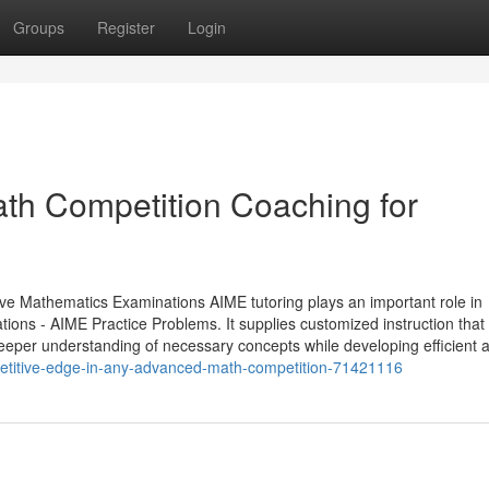
Groups
Register
Login
ath Competition Coaching for
e Mathematics Examinations AIME tutoring plays an important role in
ions - AIME Practice Problems. It supplies customized instruction that
deeper understanding of necessary concepts while developing efficient a
petitive-edge-in-any-advanced-math-competition-71421116