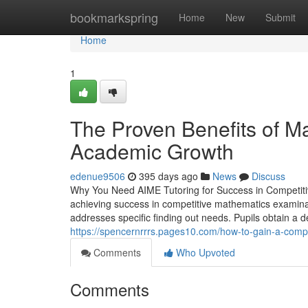
Home
bookmarkspring
Home
New
Submit
Home
1
The Proven Benefits of M
Academic Growth
edenue9506
395 days ago
News
Discuss
Why You Need AIME Tutoring for Success in Competitiv
achieving success in competitive mathematics examinat
addresses specific finding out needs. Pupils obtain a 
https://spencernrrrs.pages10.com/how-to-gain-a-com
Comments
Who Upvoted
Comments