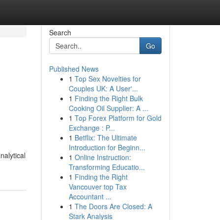
Search
Go
Published News
1
Top Sex Novelties for
Couples UK: A User'...
1
Finding the Right Bulk
Cooking Oil Supplier: A ...
1
Top Forex Platform for Gold
Exchange : P...
1
Betflix: The Ultimate
Introduction for Beginn...
nalytical
1
Online Instruction:
Transforming Educatio...
1
Finding the Right
Vancouver top Tax
Accountant ...
1
The Doors Are Closed: A
Stark Analysis