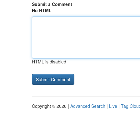
Submit a Comment
No HTML
HTML is disabled
Copyright © 2026 |
Advanced Search
|
Live
|
Tag Clou