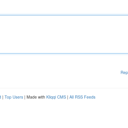
Rep
d
|
Top Users
| Made with
Kliqqi CMS
|
All RSS Feeds