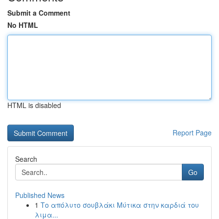
Submit a Comment
No HTML
HTML is disabled
Report Page
Search
Go
Published News
1
Το απόλυτο σουβλάκι Μύτικα στην καρδιά του
λιμα...