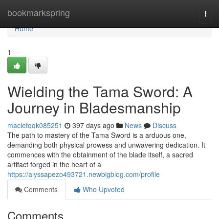
Home
bookmarkspring
Togg
navi
Home
1
Wielding the Tama Sword: A
Journey in Bladesmanship
macietqqk085251
397 days ago
News
Discuss
The path to mastery of the Tama Sword is a arduous one,
demanding both physical prowess and unwavering dedication. It
commences with the obtainment of the blade itself, a sacred
artifact forged in the heart of a
https://alyssapezo493721.newbigblog.com/profile
Comments
Who Upvoted
Comments