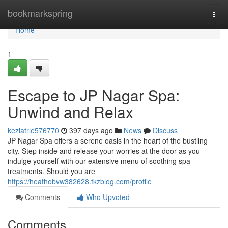
Home
bookmarkspring
Togg
navi
Home
1
Escape to JP Nagar Spa:
Unwind and Relax
keziatrle576770
397 days ago
News
Discuss
JP Nagar Spa offers a serene oasis in the heart of the bustling
city. Step inside and release your worries at the door as you
indulge yourself with our extensive menu of soothing spa
treatments. Should you are
https://heathobvw382628.tkzblog.com/profile
Comments
Who Upvoted
Comments