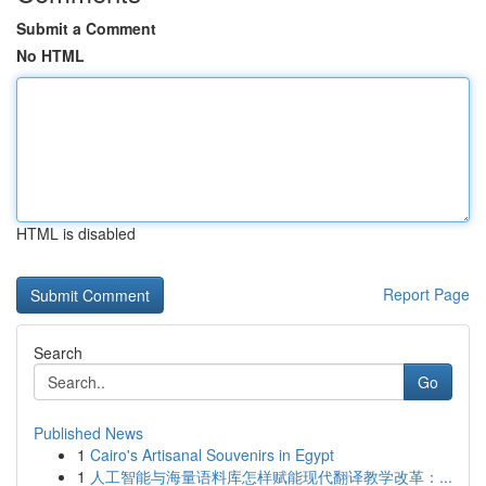
Submit a Comment
No HTML
HTML is disabled
Report Page
Search
Go
Published News
1
Cairo's Artisanal Souvenirs in Egypt
1
人工智能与海量语料库怎样赋能现代翻译教学改革：...