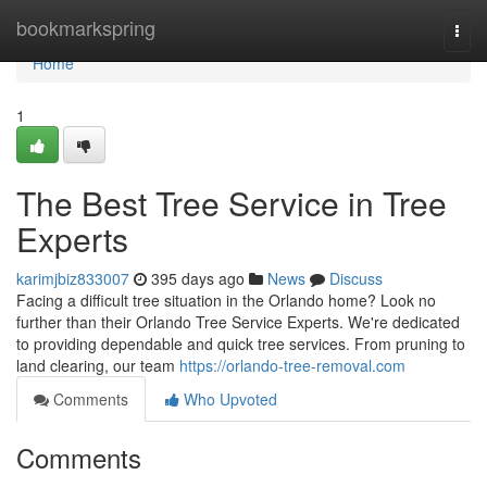
Home
bookmarkspring
Togg
navi
Home
1
The Best Tree Service in Tree
Experts
karimjbiz833007
395 days ago
News
Discuss
Facing a difficult tree situation in the Orlando home? Look no
further than their Orlando Tree Service Experts. We're dedicated
to providing dependable and quick tree services. From pruning to
land clearing, our team
https://orlando-tree-removal.com
Comments
Who Upvoted
Comments