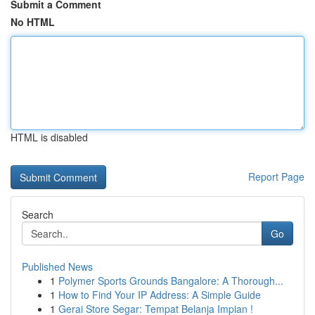
Submit a Comment
No HTML
HTML is disabled
Report Page
Search
Go
Published News
1
Polymer Sports Grounds Bangalore: A Thorough...
1
How to Find Your IP Address: A Simple Guide
1
Gerai Store Segar: Tempat Belanja Impian !