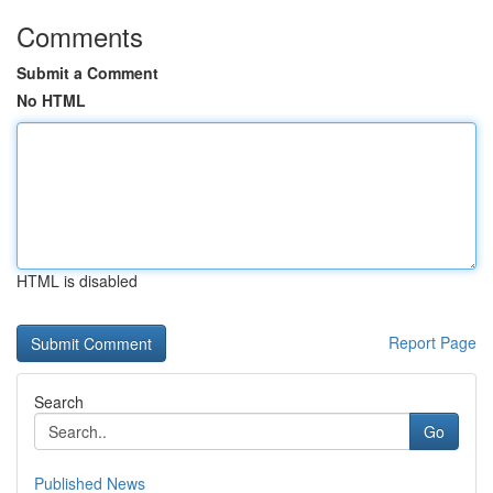
Comments
Submit a Comment
No HTML
HTML is disabled
Report Page
Search
Go
Published News