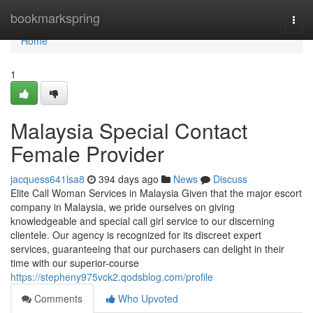
Home
bookmarkspring
Togg
navi
Home
1
Malaysia Special Contact
Female Provider
jacquess641lsa8
394 days ago
News
Discuss
Elite Call Woman Services in Malaysia Given that the major escort
company in Malaysia, we pride ourselves on giving
knowledgeable and special call girl service to our discerning
clientele. Our agency is recognized for its discreet expert
services, guaranteeing that our purchasers can delight in their
time with our superior-course
https://stepheny975vck2.qodsblog.com/profile
Comments
Who Upvoted