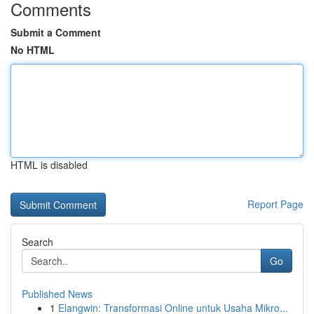
Comments
Submit a Comment
No HTML
HTML is disabled
Report Page
Search
Go
Published News
1
Elangwin: Transformasi Online untuk Usaha Mikro...