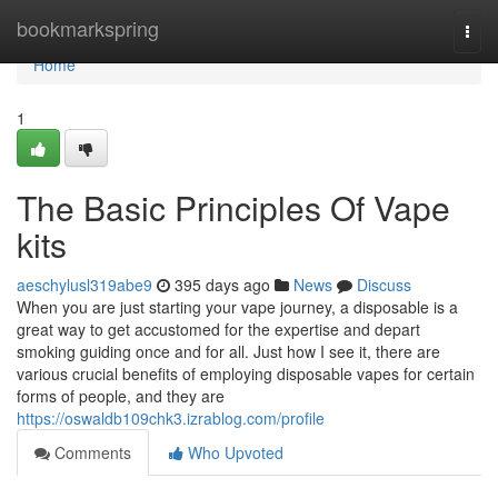
Home
bookmarkspring
Togg
navi
Home
1
The Basic Principles Of Vape
kits
aeschylusl319abe9
395 days ago
News
Discuss
When you are just starting your vape journey, a disposable is a
great way to get accustomed for the expertise and depart
smoking guiding once and for all. Just how I see it, there are
various crucial benefits of employing disposable vapes for certain
forms of people, and they are
https://oswaldb109chk3.izrablog.com/profile
Comments
Who Upvoted