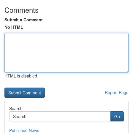
Comments
Submit a Comment
No HTML
HTML is disabled
Report Page
Search
Go
Published News