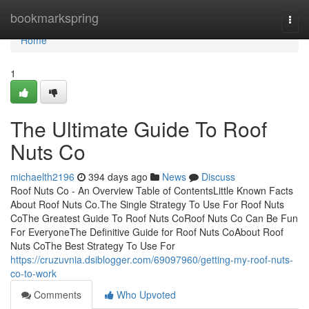
Home
bookmarkspring
Togg
navi
Home
1
The Ultimate Guide To Roof
Nuts Co
michaelth2196
394 days ago
News
Discuss
Roof Nuts Co - An Overview Table of ContentsLittle Known Facts
About Roof Nuts Co.The Single Strategy To Use For Roof Nuts
CoThe Greatest Guide To Roof Nuts CoRoof Nuts Co Can Be Fun
For EveryoneThe Definitive Guide for Roof Nuts CoAbout Roof
Nuts CoThe Best Strategy To Use For
https://cruzuvnia.dsiblogger.com/69097960/getting-my-roof-nuts-
co-to-work
Comments
Who Upvoted