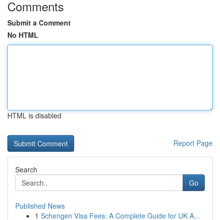
Comments
Submit a Comment
No HTML
HTML is disabled
Report Page
Search
Go
Published News
1
Schengen Visa Fees: A Complete Guide for UK A...