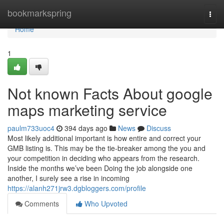
Home
bookmarkspring
Togg
navi
Home
1
Not known Facts About google
maps marketing service
paulm733uoc4
394 days ago
News
Discuss
Most likely additional important is how entire and correct your
GMB listing is. This may be the tie-breaker among the you and
your competition in deciding who appears from the research.
Inside the months we’ve been Doing the job alongside one
another, I surely see a rise in incoming
https://alanh271jrw3.dgbloggers.com/profile
Comments
Who Upvoted