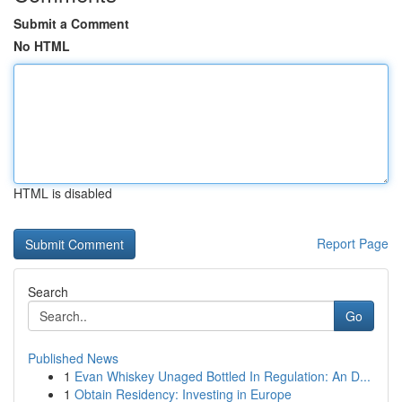
Submit a Comment
No HTML
HTML is disabled
Report Page
Search
Go
Published News
1
Evan Whiskey Unaged Bottled In Regulation: An D...
1
Obtain Residency: Investing in Europe