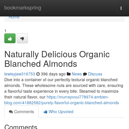
Home
bookmarkspring
Togg
navi
Home
1
Naturally Delicious Organic
Blanched Almonds
lewisyjaw316753
396 days ago
News
Discuss
Dive into a container of our perfectly textural organic blanched
almonds. These wholesome nuts are sourced with care, ensuring
a flavorful taste experience in every bite. Steamed to maximize
their natural flavor, our
https://murrayvxui778974.ambien-
blog.com/41882582/purely-flavorful-organic-blanched-almonds
Comments
Who Upvoted
Comments