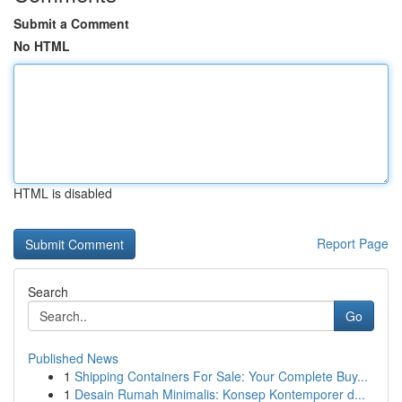
Submit a Comment
No HTML
HTML is disabled
Report Page
Search
Go
Published News
1
Shipping Containers For Sale: Your Complete Buy...
1
Desain Rumah Minimalis: Konsep Kontemporer d...