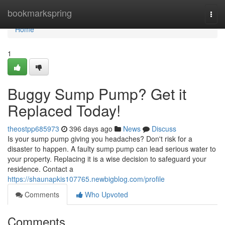
Home
bookmarkspring
Togg
navi
Home
1
Buggy Sump Pump? Get it
Replaced Today!
theostpp685973
396 days ago
News
Discuss
Is your sump pump giving you headaches? Don't risk for a
disaster to happen. A faulty sump pump can lead serious water to
your property. Replacing it is a wise decision to safeguard your
residence. Contact a
https://shaunapkis107765.newbigblog.com/profile
Comments
Who Upvoted
Comments