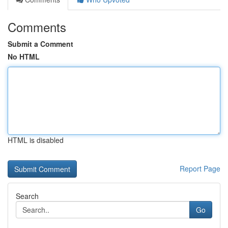
Comments
Submit a Comment
No HTML
HTML is disabled
Report Page
Search
Go