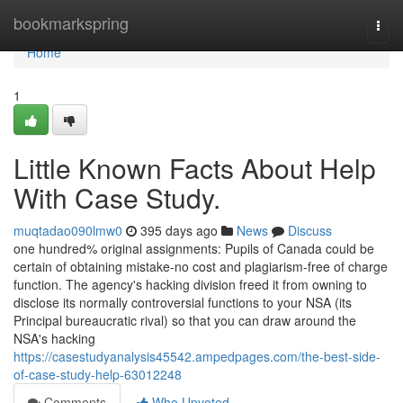
Home
bookmarkspring
Togg
navi
Home
1
Little Known Facts About Help
With Case Study.
muqtadao090lmw0
395 days ago
News
Discuss
one hundred% original assignments: Pupils of Canada could be
certain of obtaining mistake-no cost and plagiarism-free of charge
function. The agency's hacking division freed it from owning to
disclose its normally controversial functions to your NSA (its
Principal bureaucratic rival) so that you can draw around the
NSA's hacking
https://casestudyanalysis45542.ampedpages.com/the-best-side-
of-case-study-help-63012248
Comments
Who Upvoted