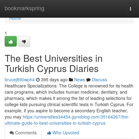
Home
bookmarkspring
Togg
navi
Home
1
The Best Universities in
Turkish Cyprus Diaries
brucej890wph4
395 days ago
News
Discuss
Healthcare Specializations: The College is renowned for its health
care programs, which includes human medicine, dentistry, and
pharmacy, which makes it among the list of leading selections for
college kids pursuing clinical scientific tests in Turkish Cyprus. For
example, if you aspire to become a secondary English teacher,
you may
https://universities34454.gynoblog.com/35164267/the-
ultimate-guide-to-best-universities-in-turkish-cyprus
Comments
Who Upvoted