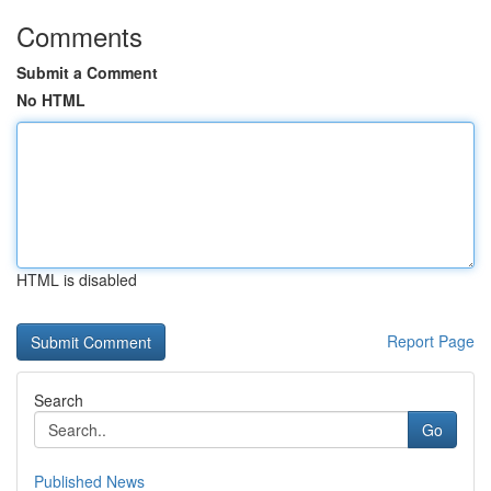
Comments
Submit a Comment
No HTML
HTML is disabled
Report Page
Search
Go
Published News