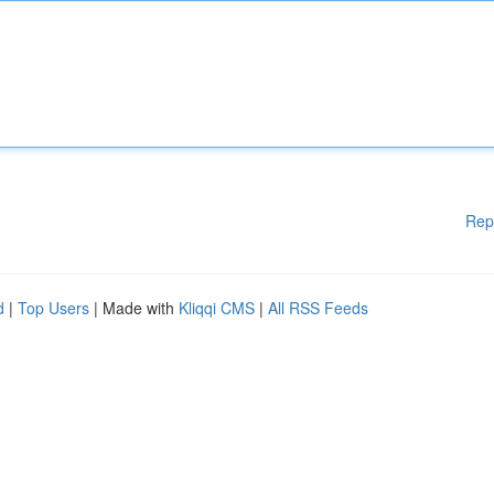
Rep
d
|
Top Users
| Made with
Kliqqi CMS
|
All RSS Feeds