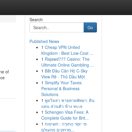
Search
Go
Published News
1
Cheap VPN United
Kingdom : Best Low-Cost ...
1
Rajawd777 Casino: The
Ultimate Online Gambling ...
1
Bắt Đầu Căn Hộ C-Sky
ne of
View Rẻ - Thủ Dầu Một
nce
1
Simplify Your Taxes:
Personal & Business
Solutions
1
พูลวิลล่า ชายหาดพัทยา: ดิน
แดน ส่วนตัว ข้าง ทะเล
1
Schengen Visa Fees: A
Complete Guide for Brit...
1
פִּי יוֹסֵר הַתּוֹרָה : חשיפות
מרתקים מהעולם...