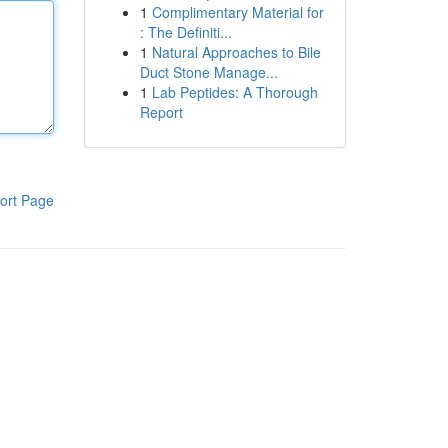
1
Complimentary Material for
: The Definiti...
1
Natural Approaches to Bile
Duct Stone Manage...
1
Lab Peptides: A Thorough
Report
ort Page