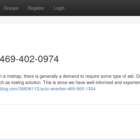
Groups
Register
Login
 469-402-0974
 a mishap, there is generally a demand to require some type of aid. O
h as towing solution. This is since we have well-informed and experie
toblog.com/36836112/auto-wrecker-469-865-1304