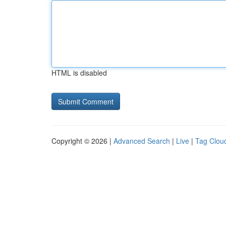
HTML is disabled
Copyright © 2026 |
Advanced Search
|
Live
|
Tag Clou