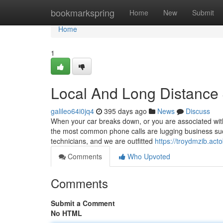
Home
bookmarkspring
Home
New
Submit
Home
1
Local And Long Distance
galileo64i0jq4
395 days ago
News
Discuss
When your car breaks down, or you are associated with
the most common phone calls are lugging business suc
technicians, and we are outfitted
https://troydmzib.ac
Comments
Who Upvoted
Comments
Submit a Comment
No HTML