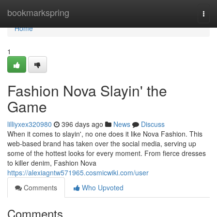
Home
bookmarkspring
Togg
navi
Home
1
Fashion Nova Slayin' the
Game
lilliyxex320980
396 days ago
News
Discuss
When it comes to slayin', no one does it like Nova Fashion. This
web-based brand has taken over the social media, serving up
some of the hottest looks for every moment. From fierce dresses
to killer denim, Fashion Nova
https://alexiagntw571965.cosmicwiki.com/user
Comments
Who Upvoted
Comments