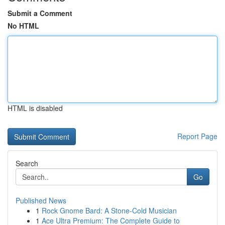
Submit a Comment
No HTML
HTML is disabled
Report Page
Search
Go
Published News
1
Rock Gnome Bard: A Stone-Cold Musician
1
Ace Ultra Premium: The Complete Guide to