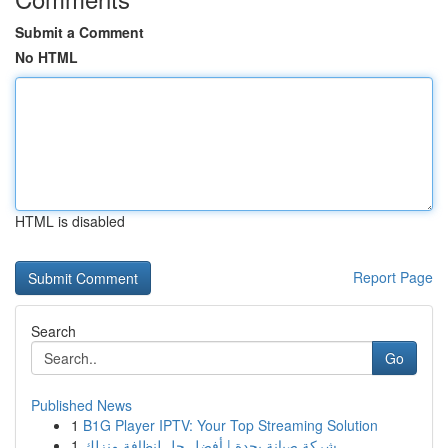
Submit a Comment
No HTML
HTML is disabled
Report Page
Search
Go
Published News
1
B1G Player IPTV: Your Top Streaming Solution
1
شركة صيانة بجدة | أفضل حل لنظافة منزلك