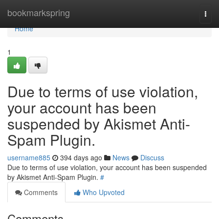
Home
bookmarkspring
Togg
navi
Home
1
Due to terms of use violation,
your account has been
suspended by Akismet Anti-
Spam Plugin.
username885
394 days ago
News
Discuss
Due to terms of use violation, your account has been suspended
by Akismet Anti-Spam Plugin.
#
Comments
Who Upvoted
Comments