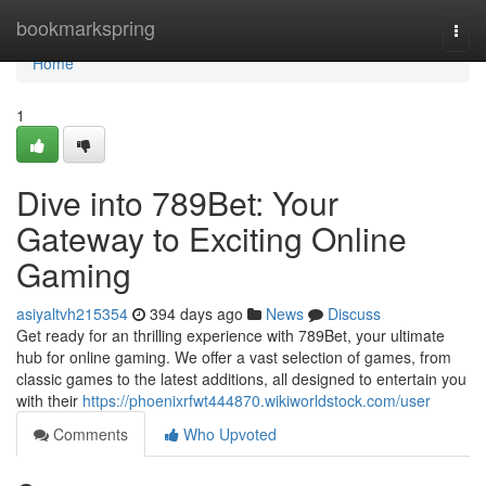
Home
bookmarkspring
Togg
navi
Home
1
Dive into 789Bet: Your
Gateway to Exciting Online
Gaming
asiyaltvh215354
394 days ago
News
Discuss
Get ready for an thrilling experience with 789Bet, your ultimate
hub for online gaming. We offer a vast selection of games, from
classic games to the latest additions, all designed to entertain you
with their
https://phoenixrfwt444870.wikiworldstock.com/user
Comments
Who Upvoted