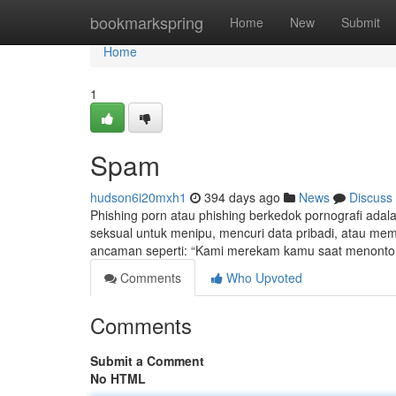
Home
bookmarkspring
Home
New
Submit
Home
1
Spam
hudson6i20mxh1
394 days ago
News
Discuss
Phishing porn atau phishing berkedok pornografi adal
seksual untuk menipu, mencuri data pribadi, atau meme
ancaman seperti: “Kami merekam kamu saat menonton v
Comments
Who Upvoted
Comments
Submit a Comment
No HTML