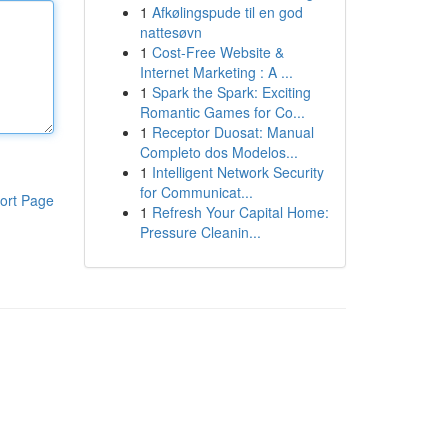
1
Afkølingspude til en god
nattesøvn
1
Cost-Free Website &
Internet Marketing : A ...
1
Spark the Spark: Exciting
Romantic Games for Co...
1
Receptor Duosat: Manual
Completo dos Modelos...
1
Intelligent Network Security
for Communicat...
ort Page
1
Refresh Your Capital Home:
Pressure Cleanin...