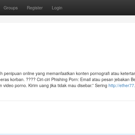
Groups
Register
Login
ah penipuan online yang memanfaatkan konten pornografi atau keterta
ras korban. ???? Ciri-ciri Phishing Porn: Email atau pesan jebakan Be
ideo porno. Kirim uang jika tidak mau disebar.” Sering
http://ether7