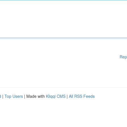
Rep
d
|
Top Users
| Made with
Kliqqi CMS
|
All RSS Feeds