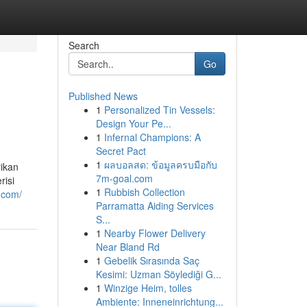
Search
Go
Published News
1
Personalized Tin Vessels:
Design Your Pe...
1
Infernal Champions: A
Secret Pact
1
ผลบอลสด: ข้อมูลครบมือกับ
rikan
7m-goal.com
risi
1
Rubbish Collection
7.com/
Parramatta Aiding Services
S...
1
Nearby Flower Delivery
Near Bland Rd
1
Gebelik Sırasında Saç
Kesimi: Uzman Söylediği G...
1
Winzige Heim, tolles
Ambiente: Inneneinrichtung...