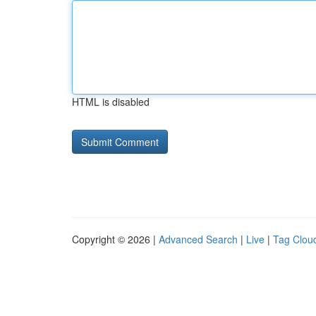
HTML is disabled
Copyright © 2026 |
Advanced Search
|
Live
|
Tag Clou