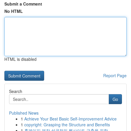
Submit a Comment
No HTML
HTML is disabled
Report Page
Search
Go
Published News
1
Achieve Your Best Basic Self-Improvement Advice
1
copyright: Grasping the Structure and Benefits
1
홈페이지 제작 성공적인 웹사이트 구축을 위한 ...