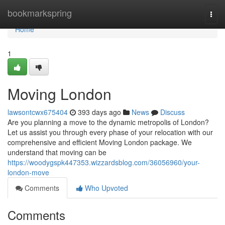
Home
bookmarkspring
Togg
navi
Home
1
Moving London
lawsontcwx675404
393 days ago
News
Discuss
Are you planning a move to the dynamic metropolis of London?
Let us assist you through every phase of your relocation with our
comprehensive and efficient Moving London package. We
understand that moving can be
https://woodygspk447353.wizzardsblog.com/36056960/your-
london-move
Comments
Who Upvoted
Comments