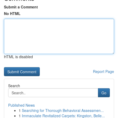
Submit a Comment
No HTML
HTML is disabled
Report Page
Search
Go
Published News
1
Searching for Thorough Behavioral Assessmen...
1
Immaculate Revitalized Carpets: Kingston, Belle...