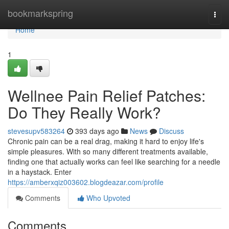
Home
bookmarkspring
Togg
navi
Home
1
Wellnee Pain Relief Patches:
Do They Really Work?
stevesupv583264
393 days ago
News
Discuss
Chronic pain can be a real drag, making it hard to enjoy life's
simple pleasures. With so many different treatments available,
finding one that actually works can feel like searching for a needle
in a haystack. Enter
https://amberxqiz003602.blogdeazar.com/profile
Comments
Who Upvoted
Comments