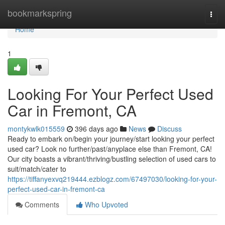
Home
bookmarkspring
Togg
navi
Home
1
Looking For Your Perfect Used
Car in Fremont, CA
montykwlk015559
396 days ago
News
Discuss
Ready to embark on/begin your journey/start looking your perfect
used car? Look no further/past/anyplace else than Fremont, CA!
Our city boasts a vibrant/thriving/bustling selection of used cars to
suit/match/cater to
https://tiffanyexvq219444.ezblogz.com/67497030/looking-for-your-
perfect-used-car-in-fremont-ca
Comments
Who Upvoted