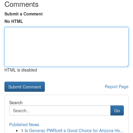
Comments
Submit a Comment
No HTML
HTML is disabled
Report Page
Search
Go
Published News
1
Is Generac PWRcell a Good Choice for Arizona Ho...