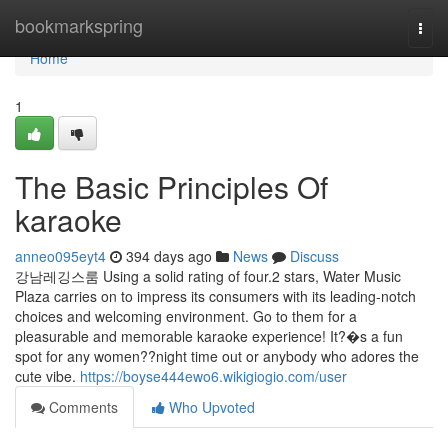
Home
bookmarkspring
Togg
navi
Home
1
The Basic Principles Of
karaoke
anneo095eyt4
394 days ago
News
Discuss
강남레깅스룸 Using a solid rating of four.2 stars, Water Music
Plaza carries on to impress its consumers with its leading-notch
choices and welcoming environment. Go to them for a
pleasurable and memorable karaoke experience! It?�s a fun
spot for any women??night time out or anybody who adores the
cute vibe.
https://boyse444ewo6.wikigiogio.com/user
Comments
Who Upvoted