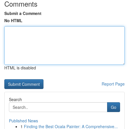
Comments
Submit a Comment
No HTML
HTML is disabled
Report Page
Search
Go
Published News
1
Finding the Best Ocala Painter: A Comprehensive...