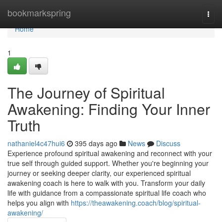
Home
bookmarkspring
Togg
navi
Home
1
The Journey of Spiritual
Awakening: Finding Your Inner
Truth
nathaniel4c47hui6
395 days ago
News
Discuss
Experience profound spiritual awakening and reconnect with your
true self through guided support. Whether you're beginning your
journey or seeking deeper clarity, our experienced spiritual
awakening coach is here to walk with you. Transform your daily
life with guidance from a compassionate spiritual life coach who
helps you align with
https://theawakening.coach/blog/spiritual-
awakening/