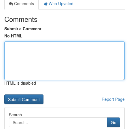
Comments
Who Upvoted
Comments
Submit a Comment
No HTML
HTML is disabled
Report Page
Search
Go