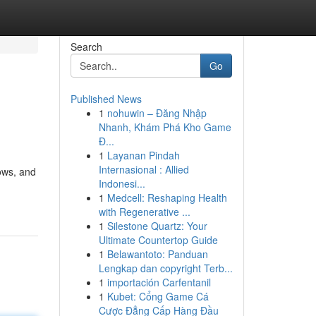
Search
Go
Published News
1
nohuwin – Đăng Nhập
Nhanh, Khám Phá Kho Game
Đ...
1
Layanan Pindah
Internasional : Allied
ows, and
Indonesi...
1
Medcell: Reshaping Health
with Regenerative ...
1
Silestone Quartz: Your
Ultimate Countertop Guide
1
Belawantoto: Panduan
Lengkap dan copyright Terb...
1
importación Carfentanil
1
Kubet: Cổng Game Cá
Cược Đẳng Cấp Hàng Đầu