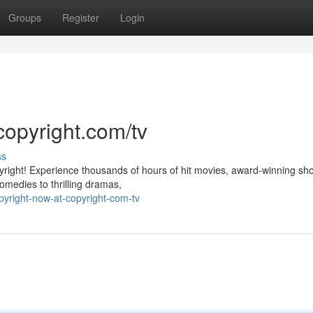
Groups
Register
Login
copyright.com/tv
ss
pyright! Experience thousands of hours of hit movies, award-winning sh
omedies to thrilling dramas,
yright-now-at-copyright-com-tv