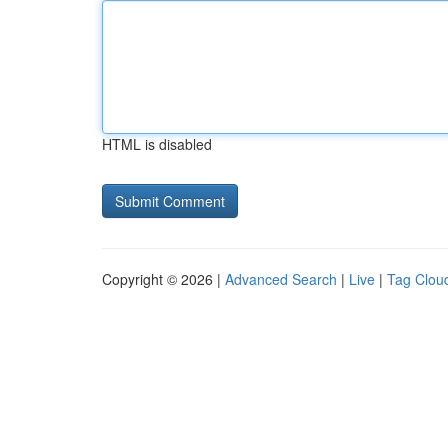
HTML is disabled
Copyright © 2026 |
Advanced Search
|
Live
|
Tag Clou