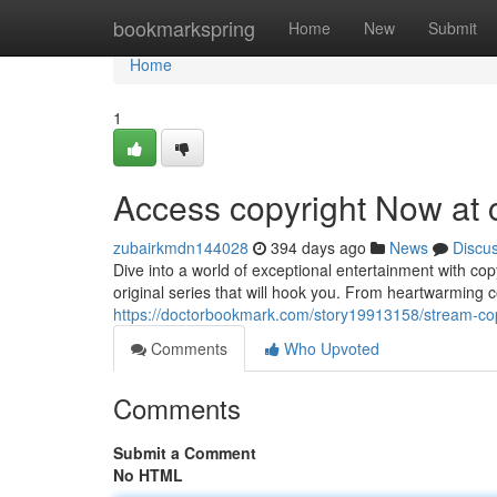
Home
bookmarkspring
Home
New
Submit
Home
1
Access copyright Now at 
zubairkmdn144028
394 days ago
News
Discu
Dive into a world of exceptional entertainment with co
original series that will hook you. From heartwarming c
https://doctorbookmark.com/story19913158/stream-cop
Comments
Who Upvoted
Comments
Submit a Comment
No HTML