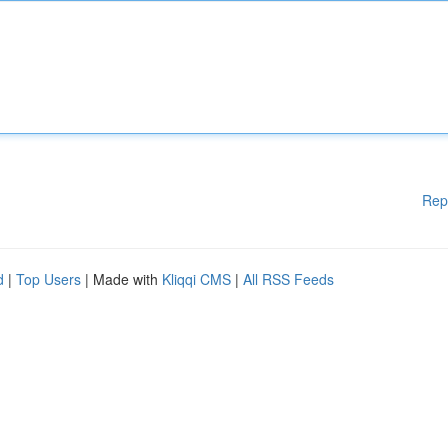
Rep
d
|
Top Users
| Made with
Kliqqi CMS
|
All RSS Feeds