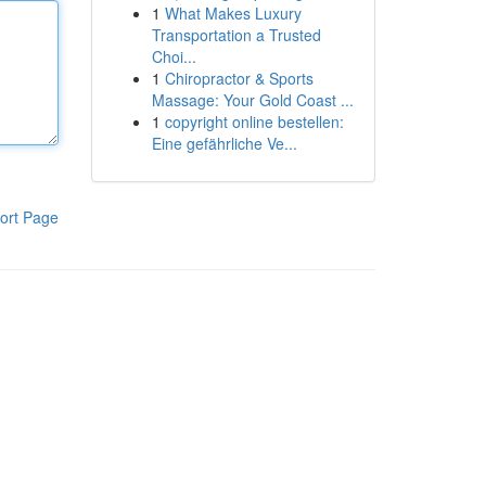
1
What Makes Luxury
Transportation a Trusted
Choi...
1
Chiropractor & Sports
Massage: Your Gold Coast ...
1
copyright online bestellen:
Eine gefährliche Ve...
ort Page