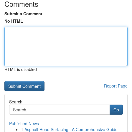
Comments
Submit a Comment
No HTML
HTML is disabled
Report Page
Search
Go
Published News
1
Asphalt Road Surfacing : A Comprehensive Guide