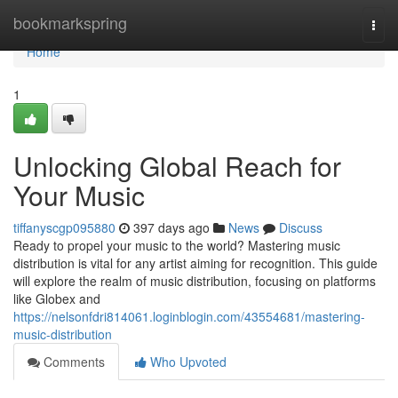
Home
bookmarkspring
Togg
navi
Home
1
Unlocking Global Reach for
Your Music
tiffanyscgp095880
397 days ago
News
Discuss
Ready to propel your music to the world? Mastering music
distribution is vital for any artist aiming for recognition. This guide
will explore the realm of music distribution, focusing on platforms
like Globex and
https://nelsonfdri814061.loginblogin.com/43554681/mastering-
music-distribution
Comments
Who Upvoted